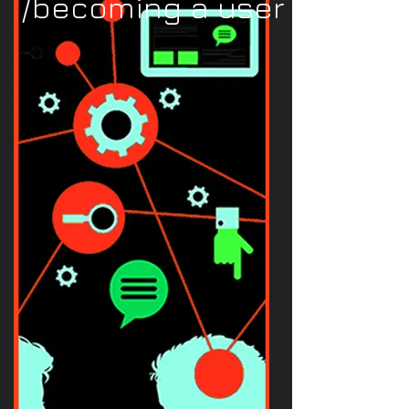
/becoming a user