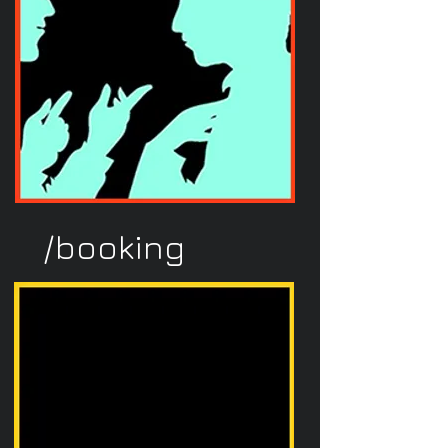
/booking