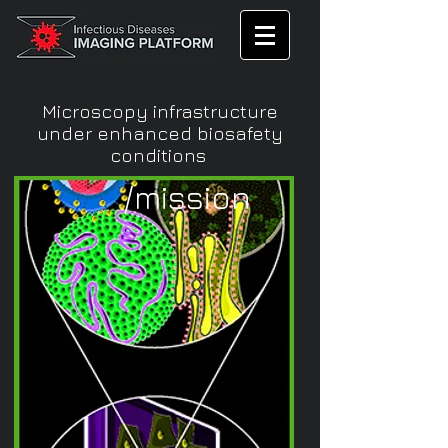
Microscopy infrastructure
under enhanced biosafety
conditions
/mission