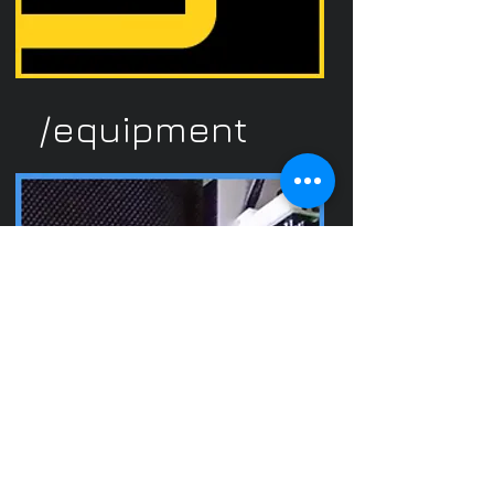
/equipment