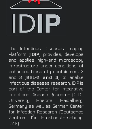
The Infectious Diseases Imaging
Platform (
IDIP
) provides, develops
and applies high-end microscopy
infrastructure under conditions of
enhanced biosafety containment 2
and 3 (
BSL-2 and 3
) to enable
infectious diseases research. IDIP is
part of the Center for Integrative
Infectious Disease Research (CIID),
University Hospital Heidelberg,
Germany as well as German Center
for Infection Research (Deutsches
2
Zentrum für Infektionsforschung,
DZIF)