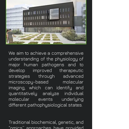
We aim to achieve a comprehensive
understanding of the physiology of
major human pathogens and to
develop improved therapeutic
strategies through advanced
microscopy-based molecular
imaging, which can identify and
quantitatively analyze individual
molecular events underlying
different pathophysiological states.
Traditional biochemical, genetic, and
“omics” approaches have provided