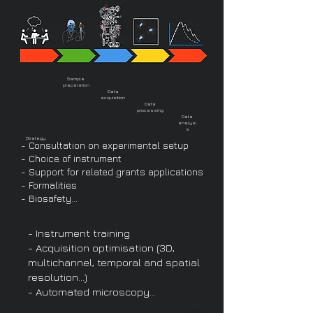
Sample
preparation
Data
acquisition
Data
processing
Data
analysi
s
Strategy
- Consultation on experimental setup
- Choice of instrument
- Support for related grants applications
- Formalities
- Biosafety...
- Instrument training
- Acquisition optimisation (3D,
multichannel, temporal and spatial
resolution…)
- Automated microscopy…