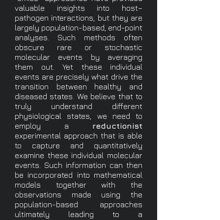
valuable insights into host–
pathogen interactions, but they are
largely population-based, end-point
analyses. Such methods often
obscure rare or stochastic
molecular events by averaging
them out. Yet these individual
events are precisely what drive the
transition between healthy and
diseased states. We believe that to
truly understand different
physiological states, we need to
employ a
reductionist
experimental approach that is able
to capture and quantitatively
examine these individual molecular
events. Such information can then
be incorporated into mathematical
models together with the
observations made using the
population-based approaches
ultimately leading to a