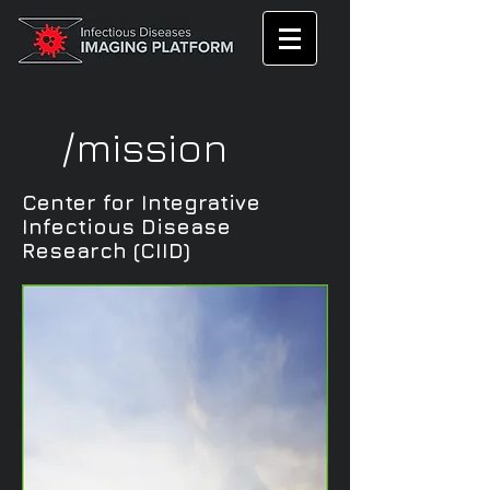
/mission
Center for Integrative
Infectious Disease
Research (CIID)