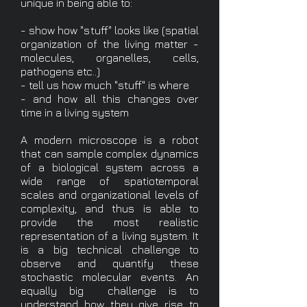
unique in being able to:
- show how "stuff" looks like (spatial
organization of the living matter -
molecules, organelles, cells,
pathogens etc..)
- tell us how much "stuff" is where
- and how all this changes over
time in a living system
A modern microscope is a robot
that can sample complex dynamics
of a biological system across a
wide range of spatiotemporal
scales and organizational levels of
complexity, and thus is able to
provide the most realistic
representation of a living system. It
is a big technical challenge to
observe and quantify these
stochastic molecular events. An
equally big challenge is to
understand how they give rise to