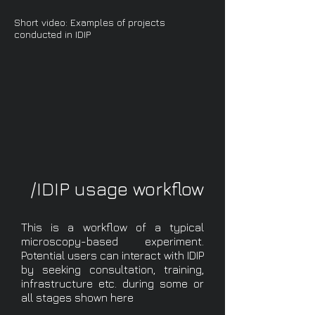
Short video: Examples of projects
conducted in IDIP
/IDIP usage workflow
This is a workflow of a typical
microscopy-based experiment.
Potential users can interact with IDIP
by seeking consultation, training,
infrastructure etc. during some or
all stages shown here