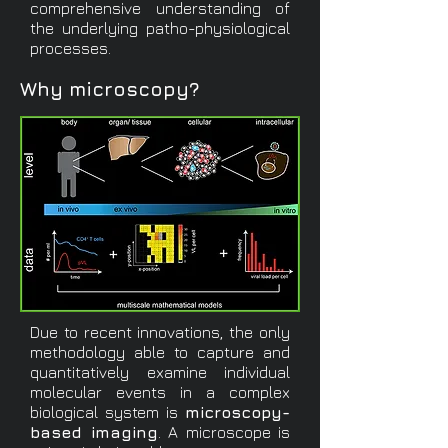
comprehensive understanding of
the underlying patho-physiological
processes.
Why microscopy?
Due to recent innovations, the only
methodology able to capture and
quantitatively examine individual
molecular events in a complex
biological system is
microscopy-
based imaging
. A microscope is