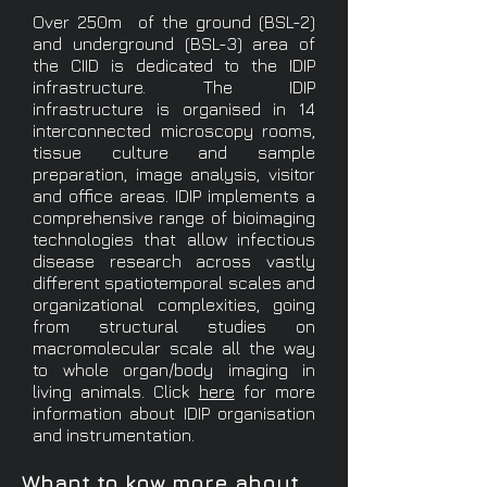
Over 250m of the ground (BSL-2)
and underground (BSL-3) area of
the CIID is dedicated to the IDIP
infrastructure. The IDIP
infrastructure is organised in 14
interconnected microscopy rooms,
tissue culture and sample
preparation, image analysis, visitor
and office areas. IDIP implements a
comprehensive range of bioimaging
technologies that allow infectious
disease research across vastly
different spatiotemporal scales and
organizational complexities, going
from structural studies on
macromolecular scale all the way
to whole organ/body imaging in
living animals. Click
here
for more
information about IDIP organisation
and instrumentation.
Whant to kow more about