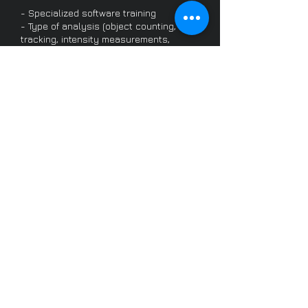
- Specialized software training
- Type of analysis (object counting,
tracking, intensity measurements,
colocalization…)
- Analysis automation, macros/plugins
development…
- Choice of dyes, fluorescent proteins,
markers
- Fixation protocols
- Live cell compatible reagents…
- Data storage
- Deconvolution
- Data processing for visualisation and
quantification
- Ethical guidelines
- Image processing software training…
/becoming a user