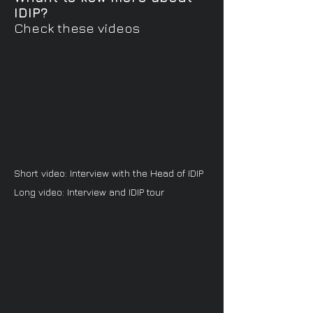
IDIP?
Check these videos
Short video: Interview with the Head of IDIP
Long video: Interview and IDIP tour