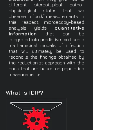
different stereotypical patho-
physiological states that we
observe in “bulk” measurements. In
this respect, microscopy-based
analysis yields
quantitative
information
that can be
integrated into predictive multiscale
mathematical models of infection
that will ultimately be used to
reconcile the findings obtained by
the reductionist approach with the
ones that are based on population
measurements.
What is IDIP?