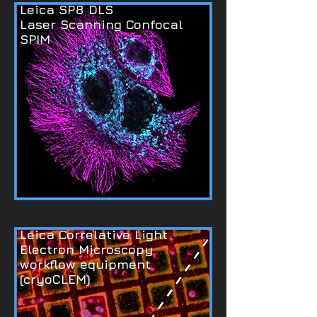
Leica SP8 DLS
Laser Scanning Confocal
SPIM
Leica Correlative Light
Electron Microscopy
workflow equipment
(cryoCLEM)