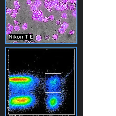
Nikon TiE