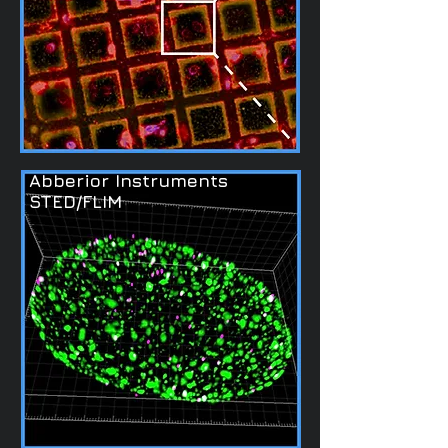
Abberior Instruments
STED/FLIM