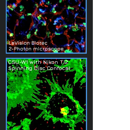
LaVision Biotec
2-Photon microscope
CSU-W1 with Nikon Ti2
Spinning Disc Confocal