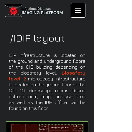
/IDIP layout
IDIP infrastructure is located on
the ground and underground floors
of the CIID building depending on
the biosafety level.
Biosafety
level 2
microscopy infrastructure
is located on the ground floor of the
CIID. 10 microscopy rooms, tissue
culture room, image analysis area
as well as the IDIP office can be
found on this floor.