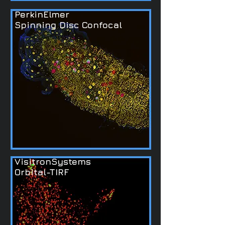
PerkinElmer
Spinning Disc Confocal
VisitronSystems
Orbital-TIRF