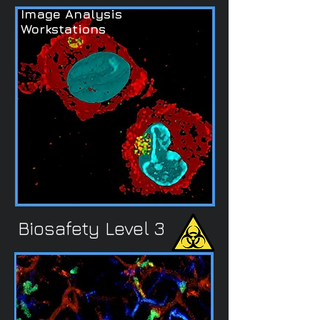
Image Analysis
Workstations
Biosafety Level 3