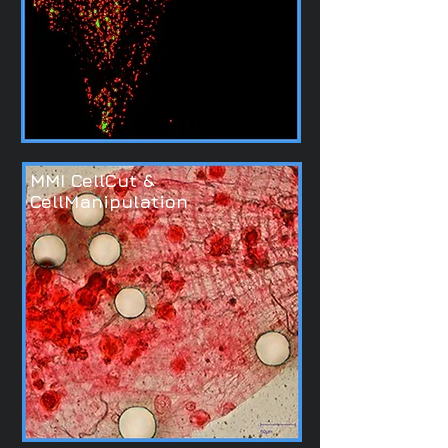
MMI CellCut &
CellManipulation