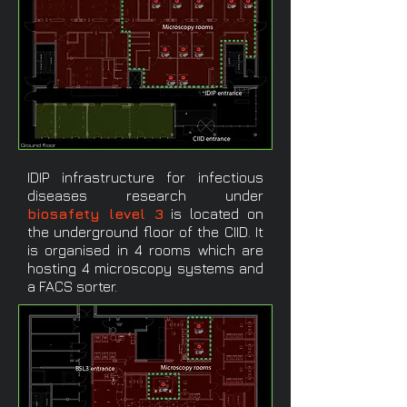
Ground floor
IDIP infrastructure for infectious
diseases research under
biosafety level 3
is located on
the underground floor of the CIID. It
is organised in 4 rooms which are
hosting 4 microscopy systems and
a FACS sorter.