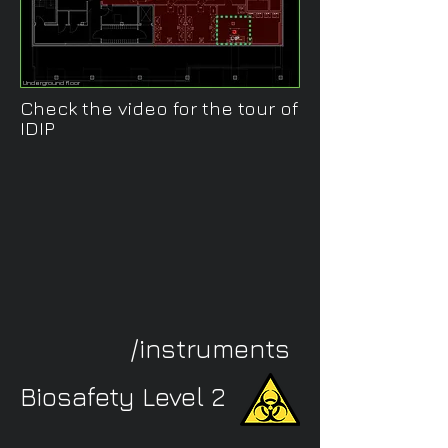
Underground floor
Check the video for the tour of
IDIP
/instruments
Biosafety Level 2