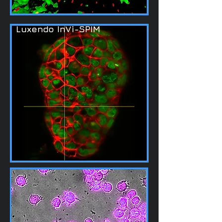
Luxendo InVi-SPIM