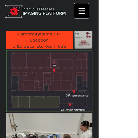
VisitronSystems TIRF
Location
CIID, BSL2, EG, Room 023