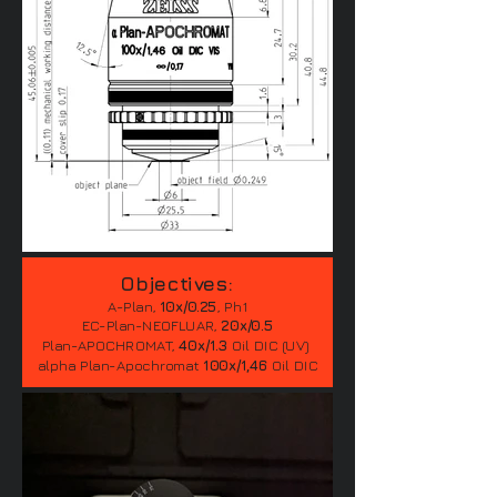
Objectives:
A-Plan,
10x/0.25
, Ph1
EC-Plan-NEOFLUAR,
20x/0.5
Plan-APOCHROMAT,
40x/1.3
Oil DIC (UV)
alpha Plan-Apochromat
100x/1,46
Oil DIC