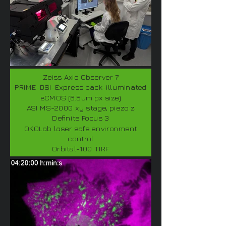
Zeiss Axio Observer 7
PRIME-BSI-Express back-illuminated
sCMOS (6.5um px size)
ASI MS-2000 xy stage, piezo z
Definite Focus 3
OKOLab laser safe environment
control
Orbital-100 TIRF