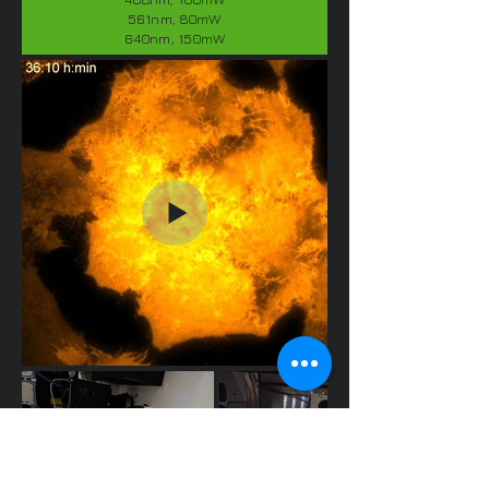
561nm, 80mW
640nm, 150mW