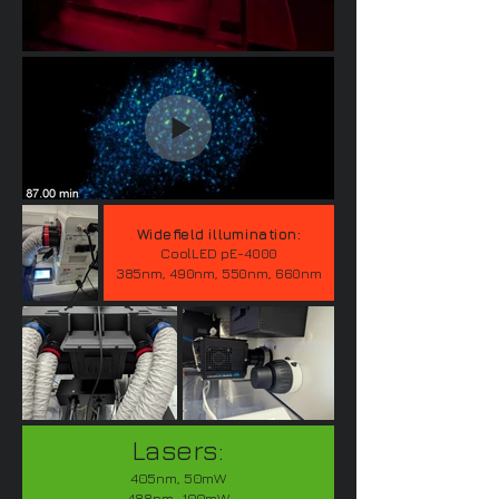
Widefield illumination:
CoolLED pE-4000
385nm, 490nm, 550nm, 660nm
Lasers:
405nm, 50mW
488nm, 100mW